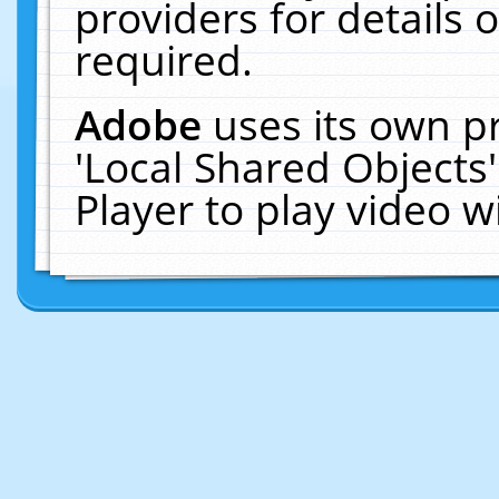
providers for details o
required.
Adobe
uses its own p
'Local Shared Objects
Player to play video 