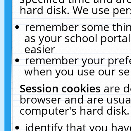
hard disk. We use pers
remember some thing
as your school portal
easier
remember your prefe
when you use our ser
Session cookies
are d
browser and are usual
computer's hard disk.
identify that you hav