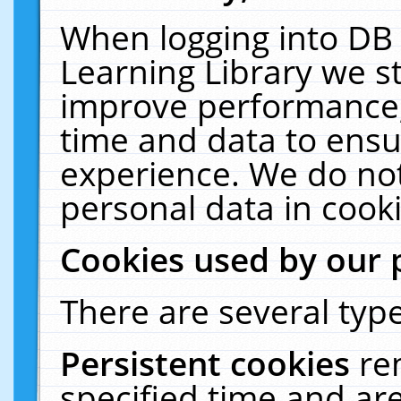
When logging into DB 
Learning Library we s
improve performance, 
time and data to ensu
experience. We do not
personal data in cooki
Cookies used by our 
There are several type
Persistent cookies
re
specified time and ar