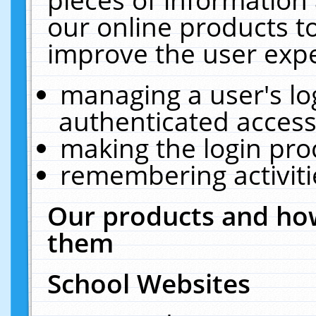
our online products t
improve the user expe
managing a user's lo
authenticated access
making the login pro
remembering activit
Our products and how
them
School Websites