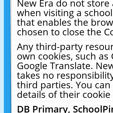
New Era do not store 
when visiting a schoo
that enables the bro
chosen to close the C
Any third-party resourc
own cookies, such as 
Google Translate. New
takes no responsibilit
third parties. You can
details of their cookie
DB Primary, SchoolPi