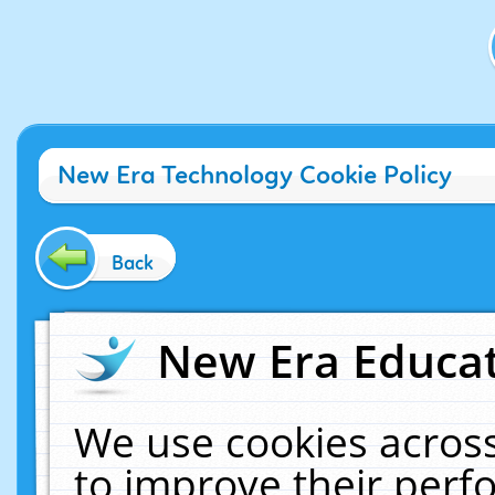
New Era Technology Cookie Policy
Back
New Era Educat
We use cookies across
to improve their per