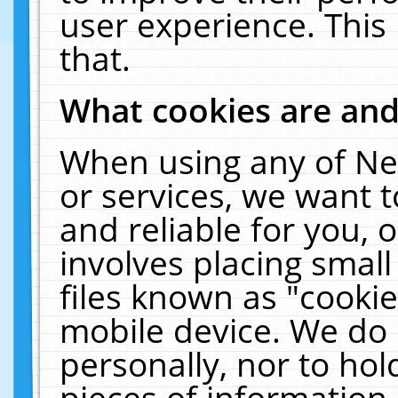
user experience. This
that.
What cookies are an
When using any of Ne
or services, we want 
and reliable for you,
involves placing smal
files known as "cooki
mobile device. We do 
personally, nor to ho
pieces of information 