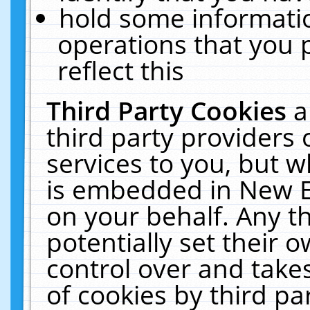
hold some informati
operations that you 
reflect this
Third Party Cookies
a
third party providers
services to you, but w
is embedded in New E
on your behalf. Any th
potentially set their
control over and takes
of cookies by third pa