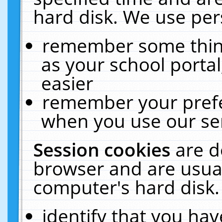
hard disk. We use pers
remember some thing
as your school portal
easier
remember your prefe
when you use our ser
Session cookies
are d
browser and are usual
computer's hard disk.
identify that you hav