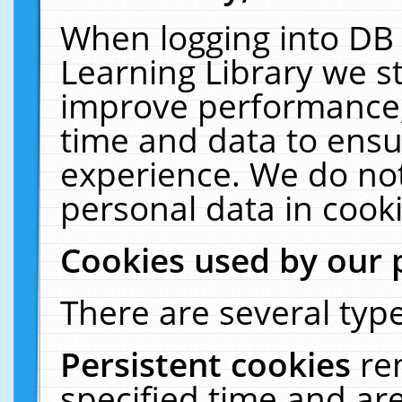
When logging into DB 
Learning Library we s
improve performance, 
time and data to ensu
experience. We do not
personal data in cooki
Cookies used by our 
There are several type
Persistent cookies
re
specified time and ar