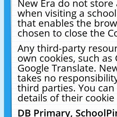
New Era do not store 
when visiting a schoo
that enables the bro
chosen to close the C
Any third-party resourc
own cookies, such as 
Google Translate. New
takes no responsibilit
third parties. You can
details of their cookie
DB Primary, SchoolPi