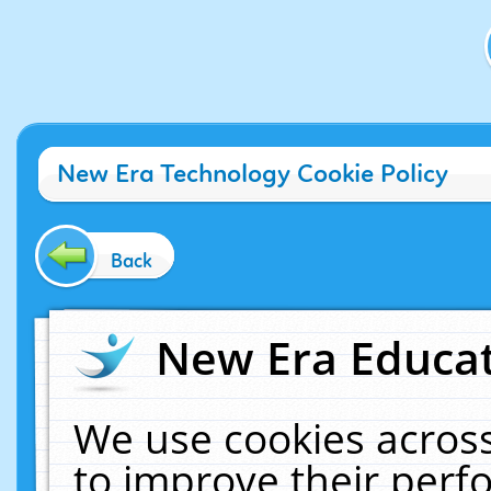
New Era Technology Cookie Policy
Back
New Era Educat
We use cookies across
to improve their per