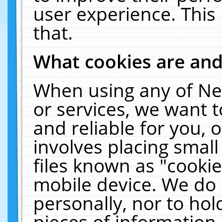
user experience. This
that.
What cookies are an
When using any of Ne
or services, we want 
and reliable for you,
involves placing smal
files known as "cooki
mobile device. We do 
personally, nor to ho
pieces of information 