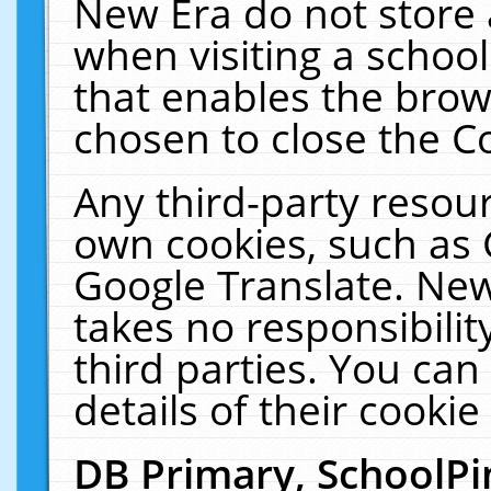
New Era do not store 
when visiting a schoo
that enables the bro
chosen to close the C
Any third-party resourc
own cookies, such as 
Google Translate. New
takes no responsibilit
third parties. You can
details of their cookie
DB Primary, SchoolPi