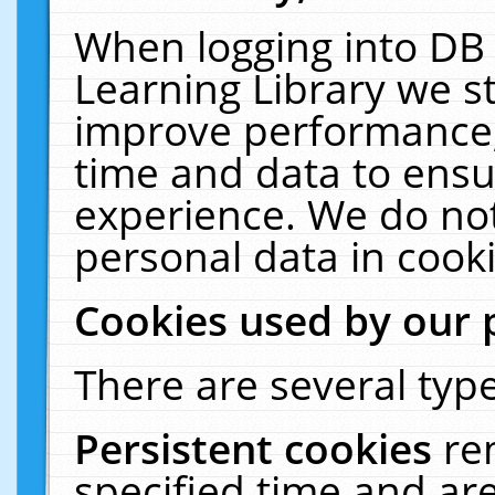
When logging into DB 
Learning Library we s
improve performance, 
time and data to ensu
experience. We do not
personal data in cooki
Cookies used by our 
There are several type
Persistent cookies
re
specified time and ar