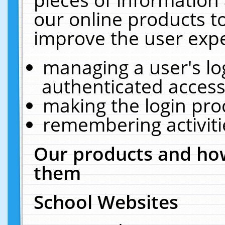
our online products t
improve the user expe
managing a user's lo
authenticated access
making the login pro
remembering activit
Our products and how
them
School Websites