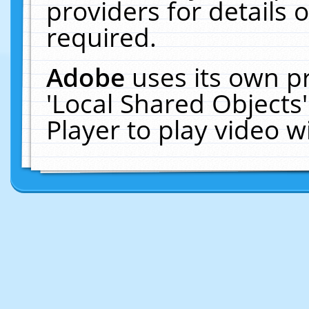
providers for details o
required.
Adobe
uses its own p
'Local Shared Objects
Player to play video 