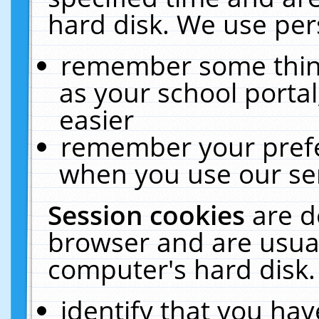
hard disk. We use pers
remember some thing
as your school portal
easier
remember your prefe
when you use our ser
Session cookies
are d
browser and are usual
computer's hard disk.
identify that you hav