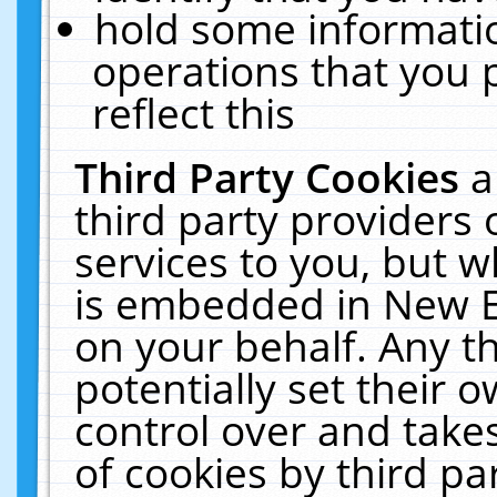
hold some informati
operations that you 
reflect this
Third Party Cookies
a
third party providers
services to you, but w
is embedded in New E
on your behalf. Any th
potentially set their
control over and takes
of cookies by third pa