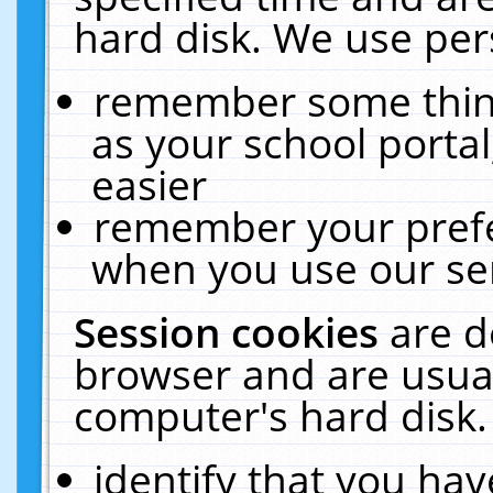
hard disk. We use pers
remember some thing
as your school portal
easier
remember your prefe
when you use our ser
Session cookies
are d
browser and are usual
computer's hard disk.
identify that you hav