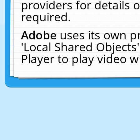
providers for details o
required.
Adobe
uses its own p
'Local Shared Objects
Player to play video 