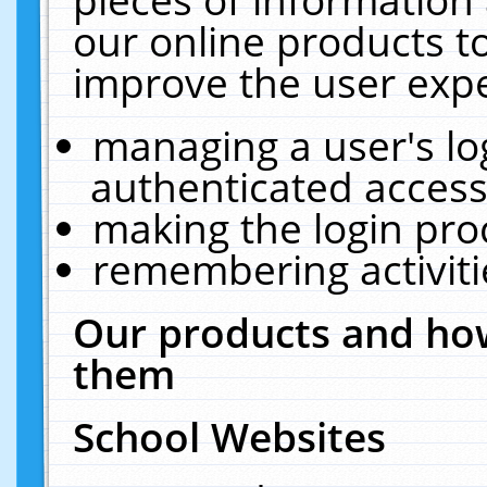
our online products t
improve the user expe
managing a user's lo
authenticated access
making the login pro
remembering activit
Our products and how
them
School Websites