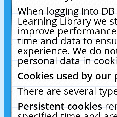
When logging into DB 
Learning Library we s
improve performance, 
time and data to ensu
experience. We do not
personal data in cooki
Cookies used by our 
There are several type
Persistent cookies
re
specified time and ar