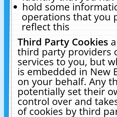
hold some informati
operations that you 
reflect this
Third Party Cookies
a
third party providers
services to you, but w
is embedded in New E
on your behalf. Any th
potentially set their
control over and takes
of cookies by third pa