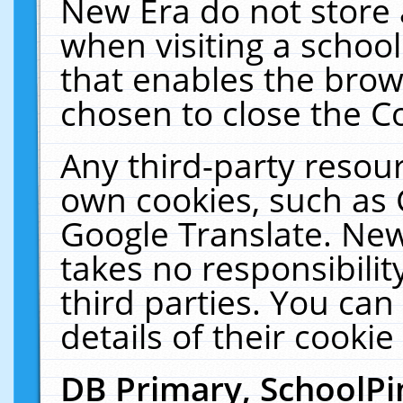
New Era do not store 
when visiting a schoo
that enables the bro
chosen to close the C
Any third-party resourc
own cookies, such as 
Google Translate. New
takes no responsibilit
third parties. You can
details of their cookie
DB Primary, SchoolPi