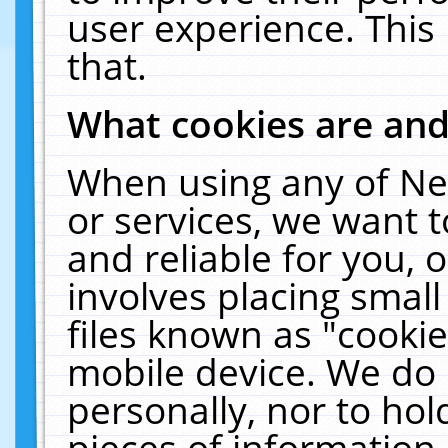
user experience. This
that.
What cookies are an
When using any of Ne
or services, we want 
and reliable for you,
involves placing smal
files known as "cooki
mobile device. We do 
personally, nor to ho
pieces of information 