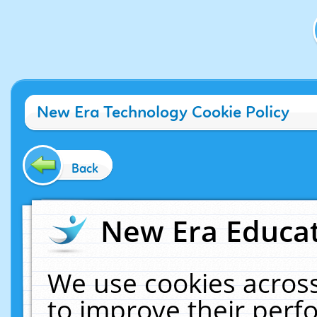
New Era Technology Cookie Policy
Back
New Era Educat
We use cookies across
to improve their per