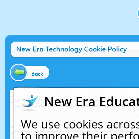
New Era Technology Cookie Policy
Back
New Era Educat
We use cookies across
to improve their per