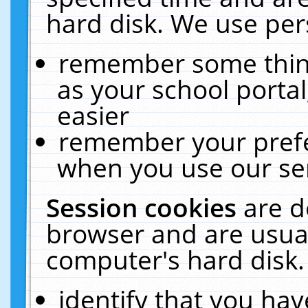
hard disk. We use pers
remember some thing
as your school portal
easier
remember your prefe
when you use our ser
Session cookies
are d
browser and are usual
computer's hard disk.
identify that you hav