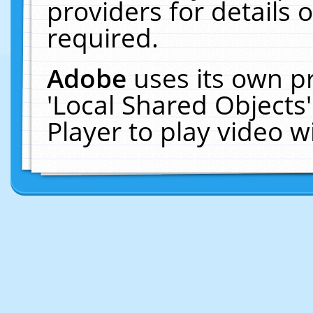
providers for details o
required.
Adobe
uses its own p
'Local Shared Objects
Player to play video 