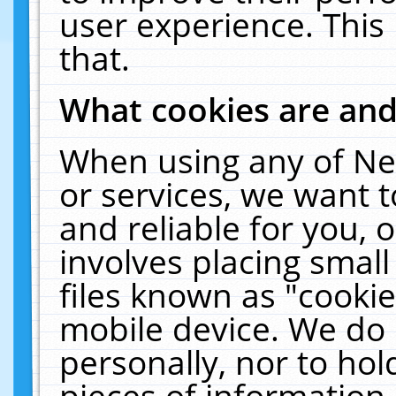
user experience. This
that.
What cookies are an
When using any of Ne
or services, we want 
and reliable for you,
involves placing smal
files known as "cooki
mobile device. We do 
personally, nor to ho
pieces of information 