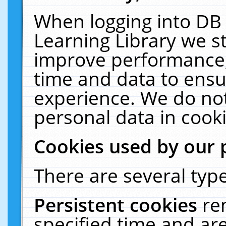
When logging into DB 
Learning Library we s
improve performance, 
time and data to ensu
experience. We do not
personal data in cooki
Cookies used by our 
There are several type
Persistent cookies
re
specified time and ar