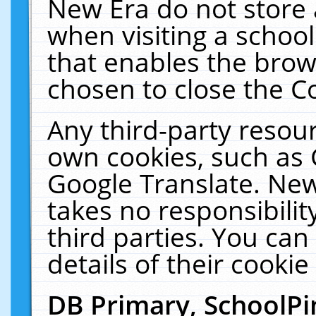
New Era do not store 
when visiting a schoo
that enables the bro
chosen to close the C
Any third-party resourc
own cookies, such as 
Google Translate. New
takes no responsibilit
third parties. You can
details of their cookie
DB Primary, SchoolPi