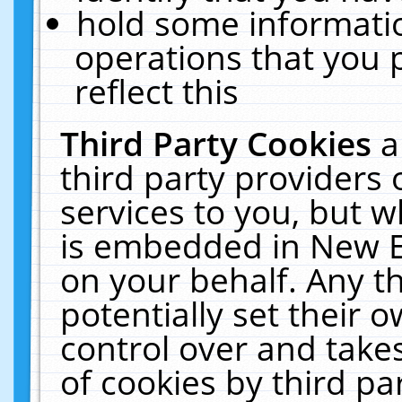
hold some informati
operations that you 
reflect this
Third Party Cookies
a
third party providers
services to you, but w
is embedded in New E
on your behalf. Any th
potentially set their
control over and takes
of cookies by third pa