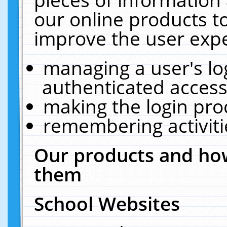
our online products t
improve the user expe
managing a user's lo
authenticated access
making the login pro
remembering activit
Our products and how
them
School Websites