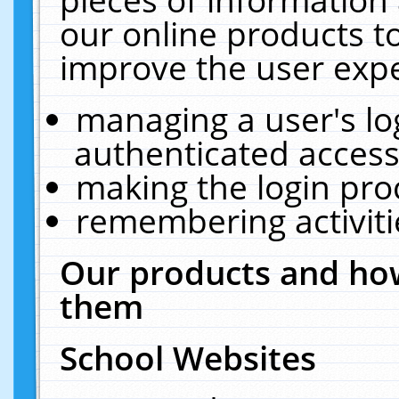
our online products t
improve the user expe
managing a user's lo
authenticated access
making the login pro
remembering activit
Our products and how
them
School Websites