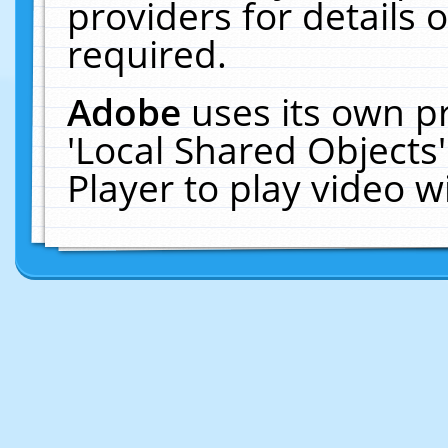
providers for details o
required.
Adobe
uses its own p
'Local Shared Objects
Player to play video 