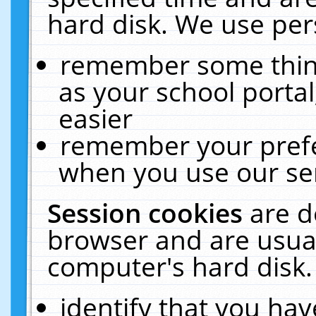
hard disk. We use pers
remember some thing
as your school portal
easier
remember your prefe
when you use our ser
Session cookies
are d
browser and are usual
computer's hard disk.
identify that you hav