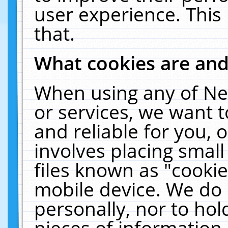
user experience. This
that.
What cookies are an
When using any of Ne
or services, we want 
and reliable for you,
involves placing smal
files known as "cooki
mobile device. We do 
personally, nor to ho
pieces of information 