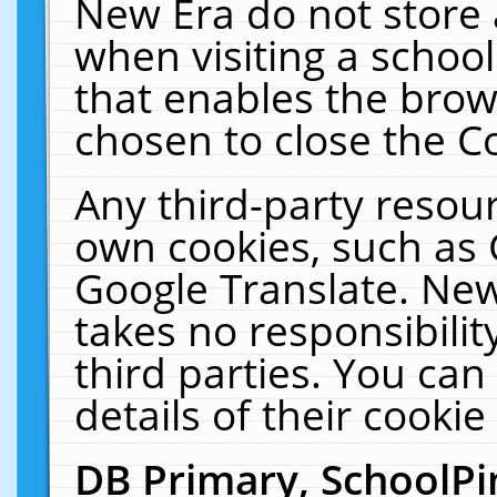
New Era do not store 
when visiting a schoo
that enables the bro
chosen to close the C
Any third-party resourc
own cookies, such as 
Google Translate. New
takes no responsibilit
third parties. You can
details of their cookie
DB Primary, SchoolPi