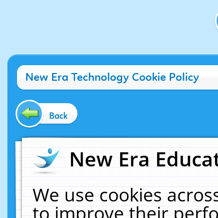
New Era Technology Cookie Policy
Back
New Era Educat
We use cookies across
to improve their per