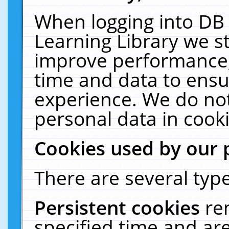
When logging into DB 
Learning Library we s
improve performance, 
time and data to ensu
experience. We do not
personal data in cooki
Cookies used by our 
There are several type
Persistent cookies
re
specified time and ar