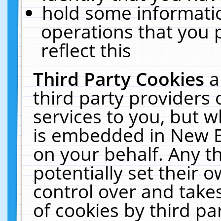
hold some informati
operations that you 
reflect this
Third Party Cookies
a
third party providers
services to you, but w
is embedded in New E
on your behalf. Any th
potentially set their
control over and takes
of cookies by third pa