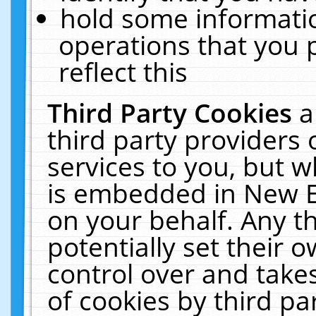
hold some informati
operations that you 
reflect this
Third Party Cookies
a
third party providers
services to you, but w
is embedded in New E
on your behalf. Any th
potentially set their
control over and takes
of cookies by third pa