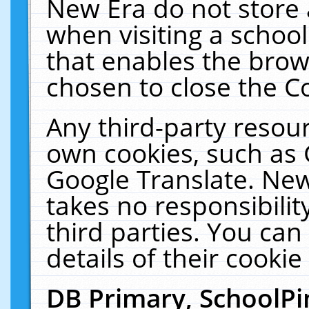
New Era do not store 
when visiting a schoo
that enables the bro
chosen to close the C
Any third-party resourc
own cookies, such as 
Google Translate. New
takes no responsibilit
third parties. You can
details of their cookie
DB Primary, SchoolPi