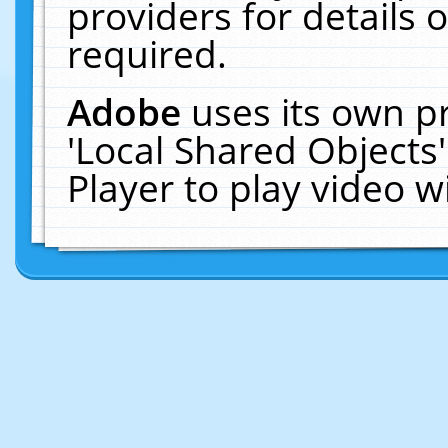
providers for details o
required.
Adobe
uses its own p
'Local Shared Objects
Player to play video 