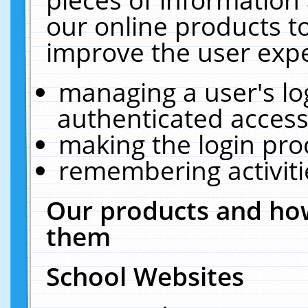
our online products t
improve the user expe
managing a user's lo
authenticated access
making the login pro
remembering activit
Our products and how
them
School Websites