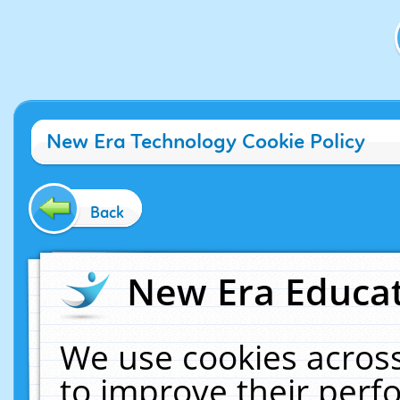
New Era Technology Cookie Policy
Back
New Era Educat
We use cookies across
to improve their per