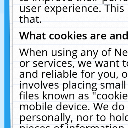
user experience. This
that.
What cookies are an
When using any of Ne
or services, we want 
and reliable for you,
involves placing smal
files known as "cooki
mobile device. We do 
personally, nor to ho
pieces of information 