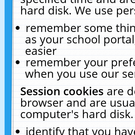
hard disk. We use pers
remember some thing
as your school portal
easier
remember your prefe
when you use our ser
Session cookies
are d
browser and are usual
computer's hard disk.
identify that you hav