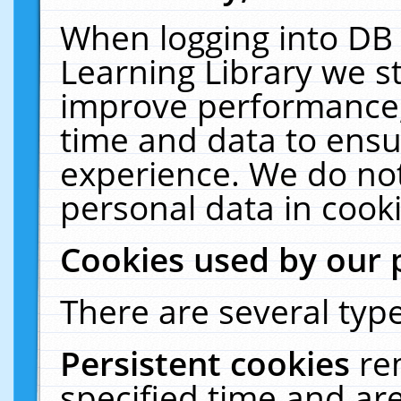
When logging into DB 
Learning Library we s
improve performance, 
time and data to ensu
experience. We do not
personal data in cooki
Cookies used by our 
There are several type
Persistent cookies
re
specified time and ar