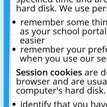
hard disk. We use pers
remember some thing
as your school portal
easier
remember your prefe
when you use our ser
Session cookies
are d
browser and are usual
computer's hard disk.
identify that you hav