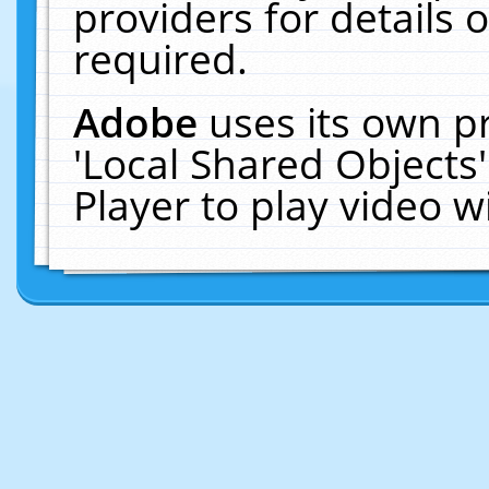
providers for details o
required.
Adobe
uses its own p
'Local Shared Objects
Player to play video 