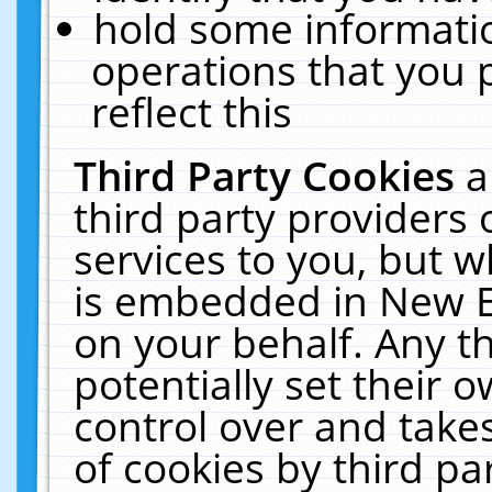
hold some informati
operations that you 
reflect this
Third Party Cookies
a
third party providers
services to you, but w
is embedded in New E
on your behalf. Any th
potentially set their
control over and takes
of cookies by third pa