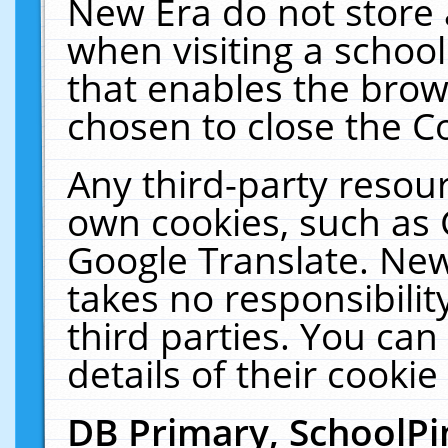
New Era do not store 
when visiting a schoo
that enables the bro
chosen to close the C
Any third-party resourc
own cookies, such as 
Google Translate. New
takes no responsibilit
third parties. You can
details of their cookie
DB Primary, SchoolPi