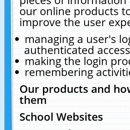
our online products t
improve the user expe
managing a user's lo
authenticated access
making the login pro
remembering activit
Our products and how
them
School Websites