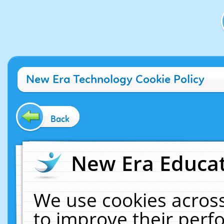
New Era Technology Cookie Policy
Back
New Era Educat
We use cookies across
to improve their per