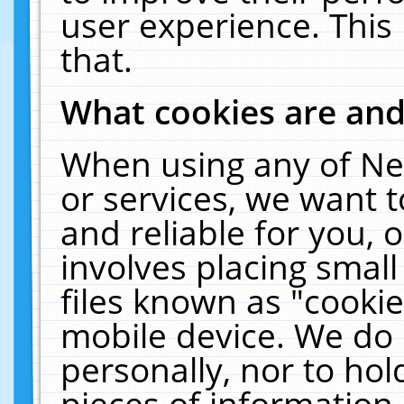
user experience. This
that.
What cookies are an
When using any of Ne
or services, we want 
and reliable for you,
involves placing smal
files known as "cooki
mobile device. We do 
personally, nor to ho
pieces of information 