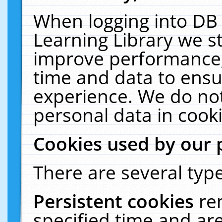
When logging into DB 
Learning Library we s
improve performance, 
time and data to ensu
experience. We do not
personal data in cooki
Cookies used by our 
There are several type
Persistent cookies
re
specified time and ar