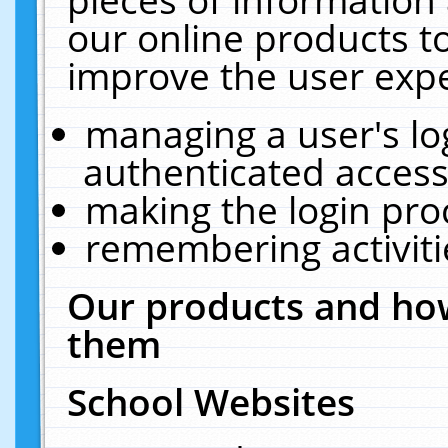
our online products t
improve the user expe
managing a user's lo
authenticated access
making the login pro
remembering activit
Our products and how
them
School Websites