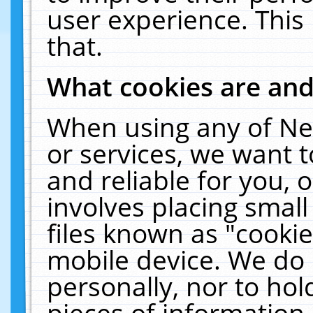
user experience. This
that.
What cookies are an
When using any of Ne
or services, we want 
and reliable for you,
involves placing smal
files known as "cooki
mobile device. We do 
personally, nor to ho
pieces of information 