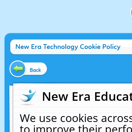
New Era Technology Cookie Policy
Back
New Era Educat
We use cookies across
to improve their per