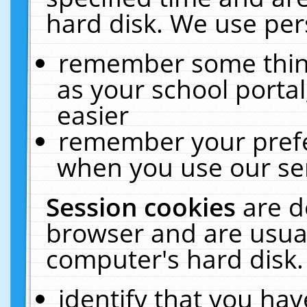
hard disk. We use pers
remember some thing
as your school portal
easier
remember your prefe
when you use our ser
Session cookies
are d
browser and are usual
computer's hard disk.
identify that you hav