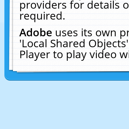
providers for details o
required.
Adobe
uses its own p
'Local Shared Objects
Player to play video 