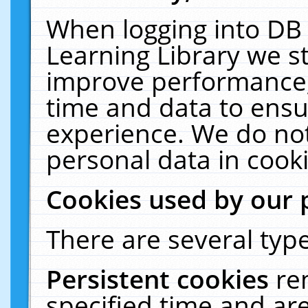
When logging into DB 
Learning Library we s
improve performance, 
time and data to ensu
experience. We do not
personal data in cooki
Cookies used by our 
There are several type
Persistent cookies
re
specified time and ar