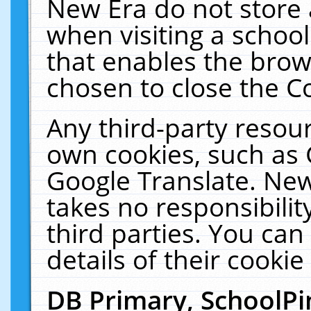
New Era do not store 
when visiting a schoo
that enables the bro
chosen to close the C
Any third-party resourc
own cookies, such as 
Google Translate. New
takes no responsibilit
third parties. You can
details of their cookie
DB Primary, SchoolPi