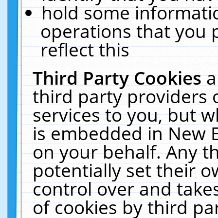
hold some informati
operations that you 
reflect this
Third Party Cookies
a
third party providers
services to you, but w
is embedded in New E
on your behalf. Any th
potentially set their
control over and takes
of cookies by third pa