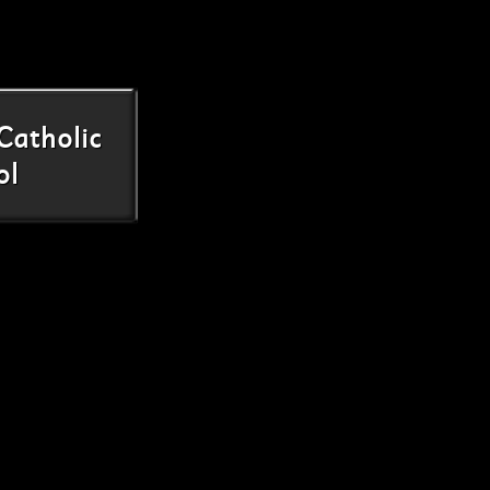
Catholic
ol