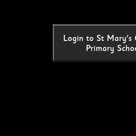
Login
to
St Mary's 
Primary Scho