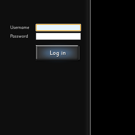
Username
Password