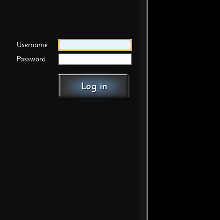
Username
Password