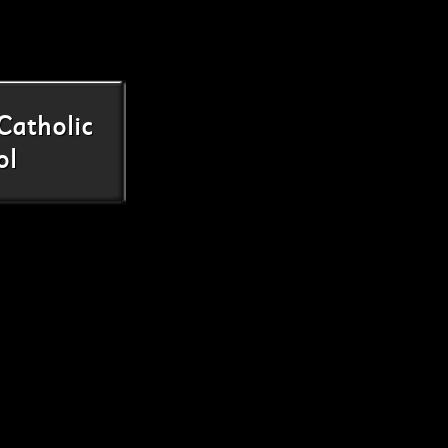
Catholic
ol