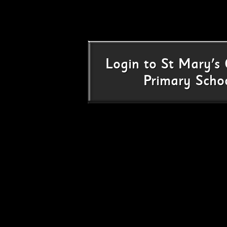
Login
to
St Mary's 
Primary Scho