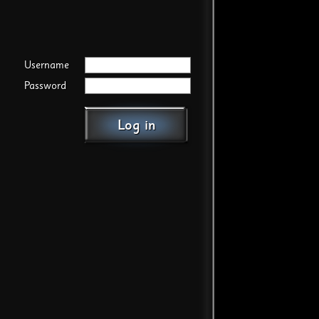
Username
Password