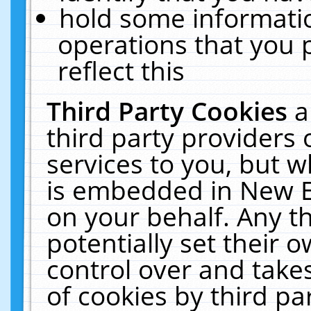
hold some informati
operations that you 
reflect this
Third Party Cookies
a
third party providers
services to you, but w
is embedded in New E
on your behalf. Any th
potentially set their
control over and takes
of cookies by third pa