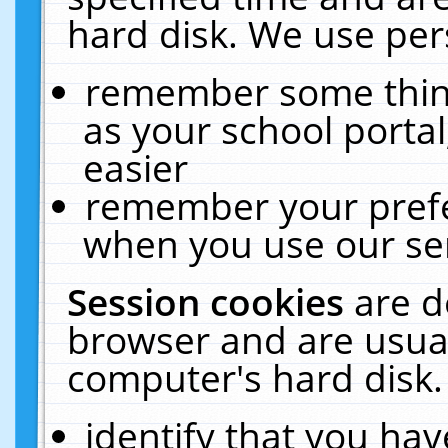
hard disk. We use pers
remember some thing
as your school portal
easier
remember your prefe
when you use our ser
Session cookies
are d
browser and are usual
computer's hard disk.
identify that you hav