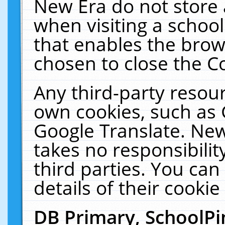
New Era do not store 
when visiting a schoo
that enables the bro
chosen to close the C
Any third-party resourc
own cookies, such as 
Google Translate. New
takes no responsibilit
third parties. You can
details of their cookie
DB Primary, SchoolPi