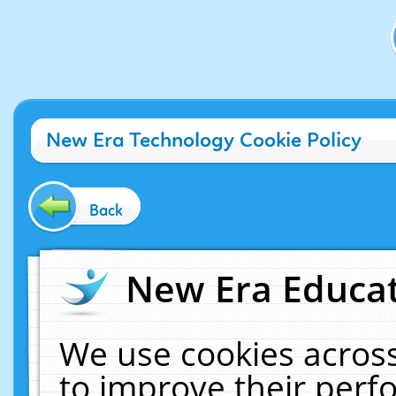
New Era Technology Cookie Policy
Back
New Era Educat
We use cookies across
to improve their per