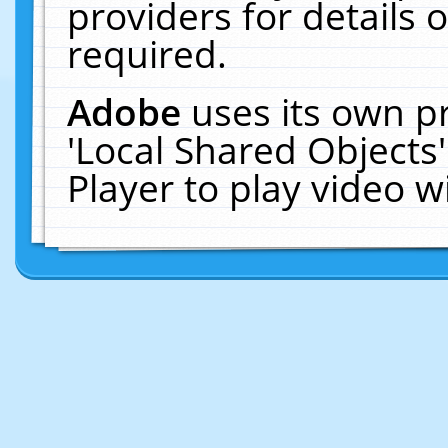
providers for details o
required.
Adobe
uses its own p
'Local Shared Objects
Player to play video 