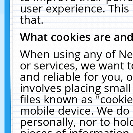
user experience. This
that.
What cookies are an
When using any of Ne
or services, we want 
and reliable for you,
involves placing smal
files known as "cooki
mobile device. We do 
personally, nor to ho
pieces of information 