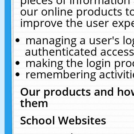
our online products t
improve the user expe
managing a user's lo
authenticated access
making the login pro
remembering activit
Our products and how
them
School Websites