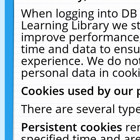
When logging into DB 
Learning Library we s
improve performance, 
time and data to ensu
experience. We do not
personal data in cooki
Cookies used by our 
There are several type
Persistent cookies
re
specified time and ar