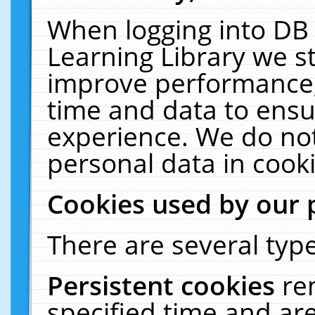
When logging into DB 
Learning Library we s
improve performance, 
time and data to ensu
experience. We do not
personal data in cooki
Cookies used by our 
There are several type
Persistent cookies
re
specified time and ar