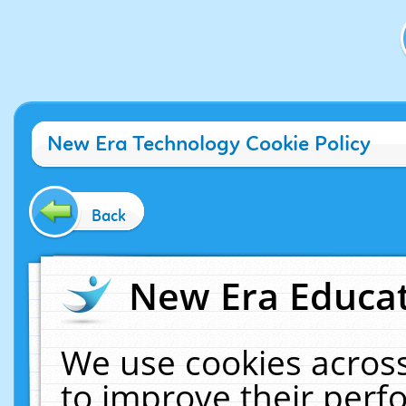
New Era Technology Cookie Policy
Back
New Era Educat
We use cookies across
to improve their per