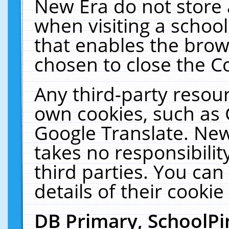
New Era do not store 
when visiting a schoo
that enables the bro
chosen to close the C
Any third-party resourc
own cookies, such as 
Google Translate. New
takes no responsibilit
third parties. You can
details of their cookie
DB Primary, SchoolPi