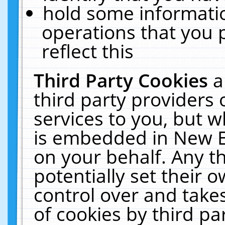
hold some informati
operations that you 
reflect this
Third Party Cookies
a
third party providers
services to you, but w
is embedded in New E
on your behalf. Any th
potentially set their
control over and takes
of cookies by third pa