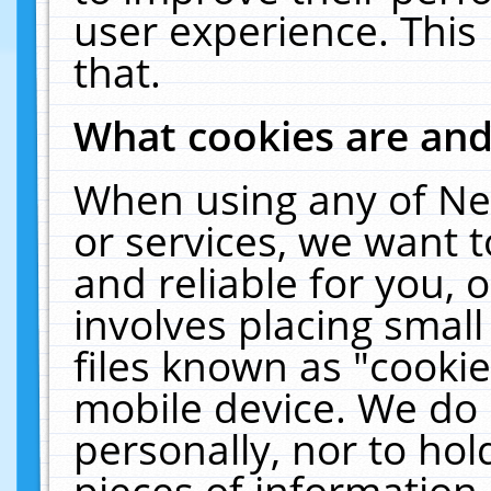
user experience. This
that.
What cookies are an
When using any of Ne
or services, we want 
and reliable for you,
involves placing smal
files known as "cooki
mobile device. We do 
personally, nor to ho
pieces of information 