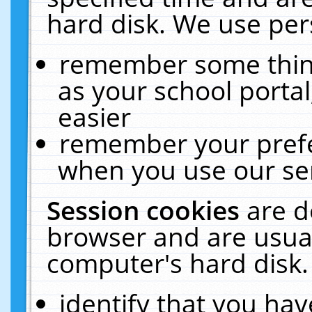
hard disk. We use pers
remember some thing
as your school portal
easier
remember your prefe
when you use our ser
Session cookies
are d
browser and are usual
computer's hard disk.
identify that you hav