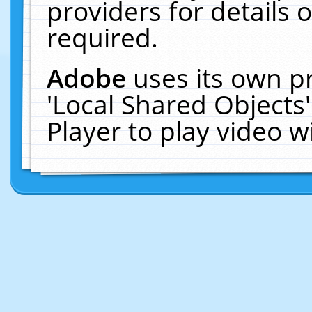
providers for details o
required.
Adobe
uses its own p
'Local Shared Objects
Player to play video 