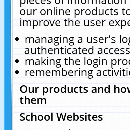
our online products t
improve the user expe
managing a user's lo
authenticated access
making the login pro
remembering activit
Our products and how
them
School Websites