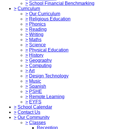
>
School Financial Benchmarking
>
Curriculum
>
Our Curriculum
>
Religious Education
>
Phonics
>
Reading
>
Writing
>
Maths
>
Science
>
Physical Education
>
History
>
Geography
>
Computing
>
Art
>
Design Technology
>
Music
>
Spanish
>
PSHE
>
Remote Learning
>
EYFS
>
School Calendar
>
Contact Us
>
Our Community
>
Classes
Reception