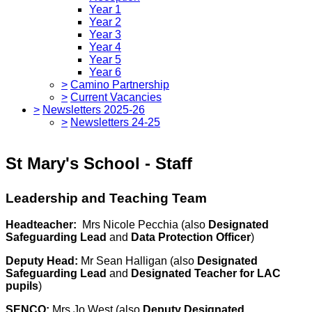
Year 1
Year 2
Year 3
Year 4
Year 5
Year 6
>
Camino Partnership
>
Current Vacancies
>
Newsletters 2025-26
>
Newsletters 24-25
St Mary's School - Staff
Leadership and Teaching Team
Headteacher:
Mrs Nicole Pecchia (also
Designated
Safeguarding Lead
and
Data Protection Officer
)
Deputy Head:
Mr Sean Halligan (also
Designated
Safeguarding Lead
and
Designated Teacher for LAC
pupils
)
SENCO:
Mrs Jo West (also
Deputy Designated