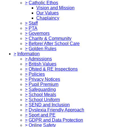
>
Catholic Ethos
Vision and Mission
Our Values
Chaplaincy
>
Staff
>
PTA
>
Governors
>
Charity & Community
>
Before/ After School Care
>
Golden Rules
>
Information
>
Admissions
>
British Values
>
Ofsted & RE Inspections
>
Policies
>
Privacy Notices
>
Pupil Premium
>
Safeguarding
>
School Meals
>
School Uniform
>
SEND and Inclusion
>
Dyslexia Friendly Approach
>
Sport and PE
>
GDPR and Data Protection
>
Online Safety