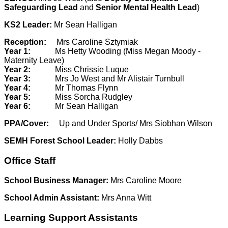
Safeguarding Lead
and
Senior Mental Health Lead
)
KS2 Leader:
Mr Sean Halligan
Reception:
Mrs Caroline Sztymiak
Year 1:
Ms Hetty Wooding (Miss Megan Moody -
Maternity Leave)
Year 2:
Miss Chrissie Luque
Year 3:
Mrs Jo West and Mr Alistair Turnbull
Year 4:
Mr Thomas Flynn
Year 5:
Miss Sorcha Rudgley
Year 6:
Mr Sean Halligan
PPA/Cover:
Up and Under Sports/ Mrs Siobhan Wilson
SEMH Forest School Leader:
Holly Dabbs
Office Staff
School Business Manager:
Mrs Caroline Moore
School Admin Assistant:
Mrs Anna Witt
Learning Support Assistants