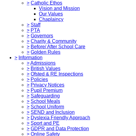
>
Catholic Ethos
Vision and Mission
Our Values
Chaplaincy
>
Staff
>
PTA
>
Governors
>
Charity & Community
>
Before/ After School Care
>
Golden Rules
>
Information
>
Admissions
>
British Values
>
Ofsted & RE Inspections
>
Policies
>
Privacy Notices
>
Pupil Premium
>
Safeguarding
>
School Meals
>
School Uniform
>
SEND and Inclusion
>
Dyslexia Friendly Approach
>
Sport and PE
>
GDPR and Data Protection
>
Online Safety