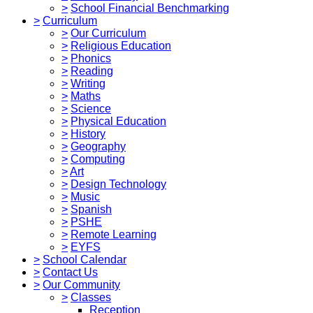
>
School Financial Benchmarking
>
Curriculum
>
Our Curriculum
>
Religious Education
>
Phonics
>
Reading
>
Writing
>
Maths
>
Science
>
Physical Education
>
History
>
Geography
>
Computing
>
Art
>
Design Technology
>
Music
>
Spanish
>
PSHE
>
Remote Learning
>
EYFS
>
School Calendar
>
Contact Us
>
Our Community
>
Classes
Reception