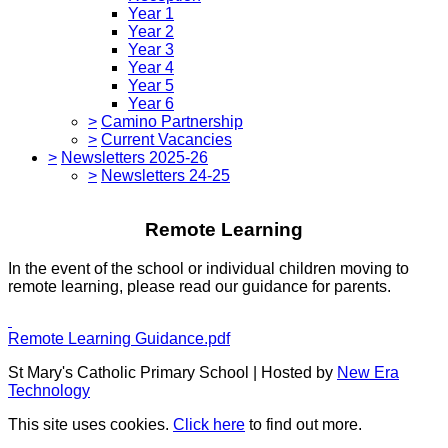
Year 1
Year 2
Year 3
Year 4
Year 5
Year 6
>
Camino Partnership
>
Current Vacancies
>
Newsletters 2025-26
>
Newsletters 24-25
Remote Learning
In the event of the school or individual children moving to
remote learning, please read our guidance for parents.
Remote Learning Guidance.pdf
St Mary's Catholic Primary School | Hosted by
New Era
Technology
This site uses cookies.
Click here
to find out more.