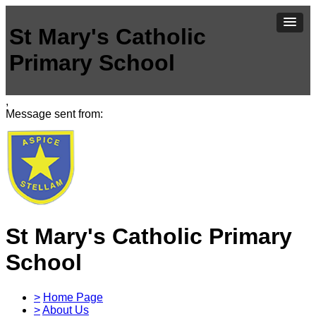
St Mary's Catholic
Primary School
,
Message sent from:
St Mary's Catholic Primary
School
>
Home Page
>
About Us