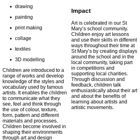
drawing
Impact
painting
Art is celebrated in our St
print making
Mary’s school community.
Children enjoy art lessons
collage
and use their skills in different
ways throughout their time at
textiles
St Mary’s by creating displays
around the school and in the
3D modelling
local community, taking part
in competitions and
Children are introduced to a
supporting local charities.
range of works and develop
Through discussion and
knowledge of the styles and
feedback, children talk
vocabulary used by famous
enthusiastically about their art
artists. It enables the children
and about the benefits of
to communicate what they
learning about artists and
see, feel and think through
artistic movements.
the use of colour, texture,
form, pattern and different
materials and processes.
Children become involved in
shaping their environments
through art and design