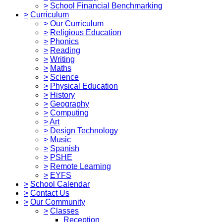
>
School Financial Benchmarking
>
Curriculum
>
Our Curriculum
>
Religious Education
>
Phonics
>
Reading
>
Writing
>
Maths
>
Science
>
Physical Education
>
History
>
Geography
>
Computing
>
Art
>
Design Technology
>
Music
>
Spanish
>
PSHE
>
Remote Learning
>
EYFS
>
School Calendar
>
Contact Us
>
Our Community
>
Classes
Reception