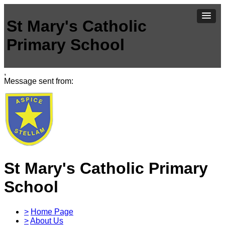
St Mary's Catholic
Primary School
,
Message sent from:
St Mary's Catholic Primary
School
>
Home Page
>
About Us