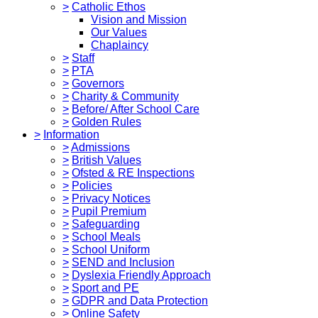
>
Catholic Ethos
Vision and Mission
Our Values
Chaplaincy
>
Staff
>
PTA
>
Governors
>
Charity & Community
>
Before/ After School Care
>
Golden Rules
>
Information
>
Admissions
>
British Values
>
Ofsted & RE Inspections
>
Policies
>
Privacy Notices
>
Pupil Premium
>
Safeguarding
>
School Meals
>
School Uniform
>
SEND and Inclusion
>
Dyslexia Friendly Approach
>
Sport and PE
>
GDPR and Data Protection
>
Online Safety