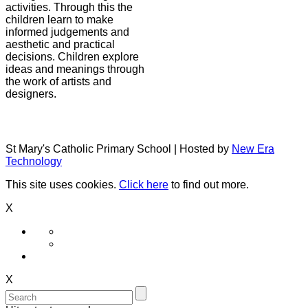
activities. Through this the
children learn to make
informed judgements and
aesthetic and practical
decisions. Children explore
ideas and meanings through
the work of artists and
designers.
St Mary's Catholic Primary School | Hosted by
New Era
Technology
This site uses cookies.
Click here
to find out more.
X
X