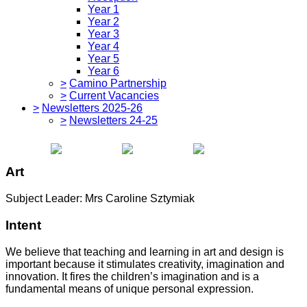
Year 1
Year 2
Year 3
Year 4
Year 5
Year 6
>
Camino Partnership
>
Current Vacancies
>
Newsletters 2025-26
>
Newsletters 24-25
Art
Subject Leader: Mrs Caroline Sztymiak
Intent
We believe that teaching and learning in art and design is
important because it stimulates creativity, imagination and
innovation. It fires the children’s imagination and is a
fundamental means of unique personal expression.