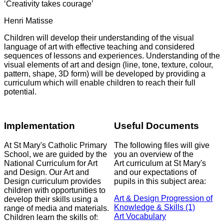
‘Creativity takes courage’
Henri Matisse
Children will develop their understanding of the visual
language of art with effective teaching and considered
sequences of lessons and experiences. Understanding of the
visual elements of art and design (line, tone, texture, colour,
pattern, shape, 3D form) will be developed by providing a
curriculum which will enable children to reach their full
potential.
Implementation
Useful Documents
At St Mary's Catholic Primary
The following files will give
School, we are guided by the
you an overview of the
National Curriculum for Art
Art curriculum at St Mary's
and Design. Our Art and
and our expectations of
Design curriculum provides
pupils in this subject area:
children with opportunities to
Art & Design Progression of
develop their skills using a
Knowledge & Skills (1)
range of media and materials.
Art Vocabulary
Children learn the skills of: