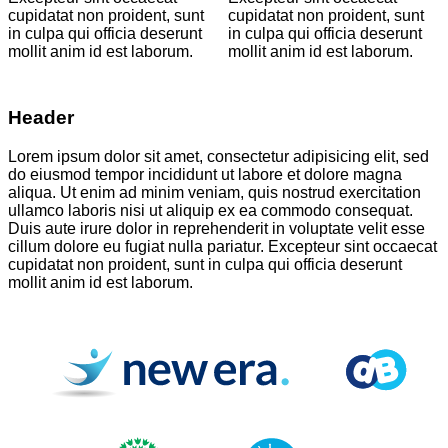
cupidatat non proident, sunt
cupidatat non proident, sunt
in culpa qui officia deserunt
in culpa qui officia deserunt
mollit anim id est laborum.
mollit anim id est laborum.
Header
Lorem ipsum dolor sit amet, consectetur adipisicing elit, sed
do eiusmod tempor incididunt ut labore et dolore magna
aliqua. Ut enim ad minim veniam, quis nostrud exercitation
ullamco laboris nisi ut aliquip ex ea commodo consequat.
Duis aute irure dolor in reprehenderit in voluptate velit esse
cillum dolore eu fugiat nulla pariatur. Excepteur sint occaecat
cupidatat non proident, sunt in culpa qui officia deserunt
mollit anim id est laborum.