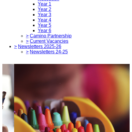
Year 1
Year 2
Year 3
Year 4
Year 5
Year 6
>
Camino Partnership
>
Current Vacancies
>
Newsletters 2025-26
>
Newsletters 24-25