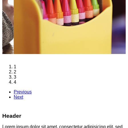
1
2
3
4
Previous
Next
Header
Lorem ipsum dolor sit amet, consectetur adipisicing elit, sed