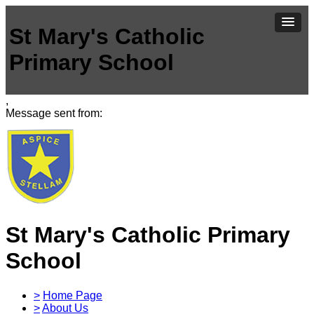
St Mary's Catholic
Primary School
,
Message sent from:
St Mary's Catholic Primary
School
>
Home Page
>
About Us