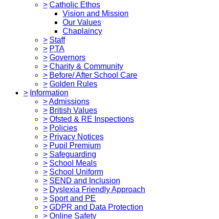
>
Catholic Ethos
Vision and Mission
Our Values
Chaplaincy
>
Staff
>
PTA
>
Governors
>
Charity & Community
>
Before/ After School Care
>
Golden Rules
>
Information
>
Admissions
>
British Values
>
Ofsted & RE Inspections
>
Policies
>
Privacy Notices
>
Pupil Premium
>
Safeguarding
>
School Meals
>
School Uniform
>
SEND and Inclusion
>
Dyslexia Friendly Approach
>
Sport and PE
>
GDPR and Data Protection
>
Online Safety