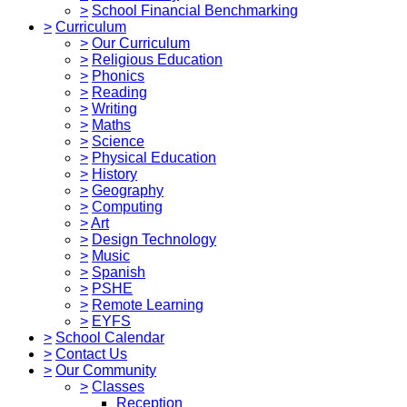
>
School Financial Benchmarking
>
Curriculum
>
Our Curriculum
>
Religious Education
>
Phonics
>
Reading
>
Writing
>
Maths
>
Science
>
Physical Education
>
History
>
Geography
>
Computing
>
Art
>
Design Technology
>
Music
>
Spanish
>
PSHE
>
Remote Learning
>
EYFS
>
School Calendar
>
Contact Us
>
Our Community
>
Classes
Reception