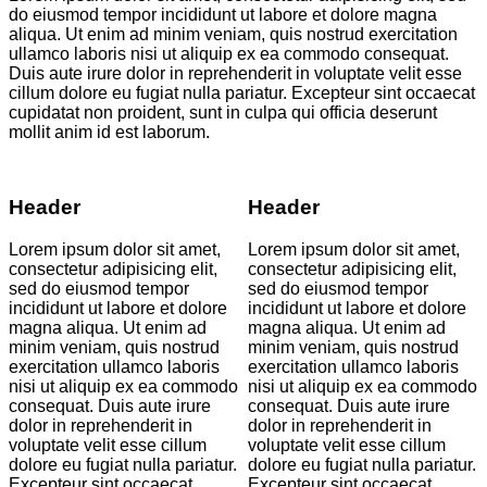
do eiusmod tempor incididunt ut labore et dolore magna
aliqua. Ut enim ad minim veniam, quis nostrud exercitation
ullamco laboris nisi ut aliquip ex ea commodo consequat.
Duis aute irure dolor in reprehenderit in voluptate velit esse
cillum dolore eu fugiat nulla pariatur. Excepteur sint occaecat
cupidatat non proident, sunt in culpa qui officia deserunt
mollit anim id est laborum.
Header
Header
Lorem ipsum dolor sit amet,
Lorem ipsum dolor sit amet,
consectetur adipisicing elit,
consectetur adipisicing elit,
sed do eiusmod tempor
sed do eiusmod tempor
incididunt ut labore et dolore
incididunt ut labore et dolore
magna aliqua. Ut enim ad
magna aliqua. Ut enim ad
minim veniam, quis nostrud
minim veniam, quis nostrud
exercitation ullamco laboris
exercitation ullamco laboris
nisi ut aliquip ex ea commodo
nisi ut aliquip ex ea commodo
consequat. Duis aute irure
consequat. Duis aute irure
dolor in reprehenderit in
dolor in reprehenderit in
voluptate velit esse cillum
voluptate velit esse cillum
dolore eu fugiat nulla pariatur.
dolore eu fugiat nulla pariatur.
Excepteur sint occaecat
Excepteur sint occaecat