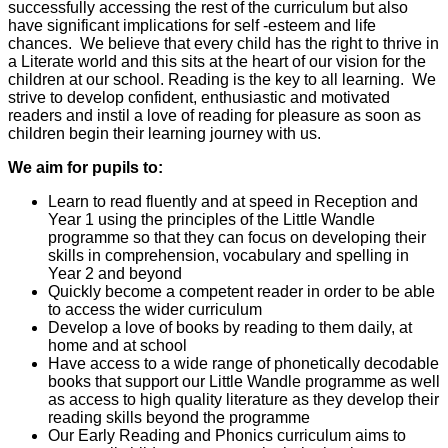
successfully accessing the rest of the curriculum but also
have significant implications for self -esteem and life
chances. We believe that every child has the right to thrive in
a Literate world and this sits at the heart of our vision for the
children at our school. Reading is the key to all learning. We
strive to develop confident, enthusiastic and motivated
readers and instil a love of reading for pleasure as soon as
children begin their learning journey with us.
We aim for pupils to:
Learn to read fluently and at speed in Reception and
Year 1 using the principles of the Little Wandle
programme so that they can focus on developing their
skills in comprehension, vocabulary and spelling in
Year 2 and beyond
Quickly become a competent reader in order to be able
to access the wider curriculum
Develop a love of books by reading to them daily, at
home and at school
Have access to a wide range of phonetically decodable
books that support our Little Wandle programme as well
as access to high quality literature as they develop their
reading skills beyond the programme
Our Early Reading and Phonics curriculum aims to