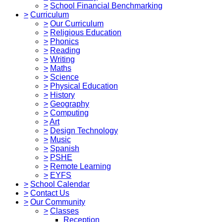
>
School Financial Benchmarking
>
Curriculum
>
Our Curriculum
>
Religious Education
>
Phonics
>
Reading
>
Writing
>
Maths
>
Science
>
Physical Education
>
History
>
Geography
>
Computing
>
Art
>
Design Technology
>
Music
>
Spanish
>
PSHE
>
Remote Learning
>
EYFS
>
School Calendar
>
Contact Us
>
Our Community
>
Classes
Reception