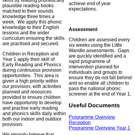
skills by reading phonetically
achieve end of year
plausible reading books
expectations.
matched to their sounds
knowledge three times a
week. We apply this phonic
knowledge to their English
Assessment
lessons and the wider
curriculum ensuring the skills
Children are assessed every
are practised and secured.
six weeks using the Little
Wandle assessments. Gaps
Children in Reception and
are quickly identified and a
Year 1 apply their skill of
rapid programme of
Early Reading and Phonics
intervention planned for
during continuous provision
individuals and groups to
opportunities. This area is
ensure they do not fall behind
given a high priority within
and so enable all children to
our provision, with activities
pass the national phonic
planned and resources
screener at the end of Year 1.
provided to ensure children
have opportunity to develop
Useful Documents
and practise early reading
and phonics skills daily within
Programme Overview
both our indoor and outdoor
Reception
provision.
Programme Overview Year 1
We strongly believe that