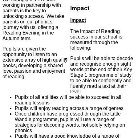
working in partnership with
Impact
parents is the key to
unlocking success. We take
Impact
parents on our phonics
journey with us, offering a
The impact of Reading
Reading Evening in the
success in our school is
Autumn term.
measured through the
following:
Pupils are given the
opportunity to listen to an
Pupils will be able to decode
extensive array of high quality
and recognise enough sight
books, developing a shared
words at the end of their Key
love, passion and enjoyment
Stage 1 programme of study
of reading.
to be able to confidently and
fluently read a text at their
level
Pupils of all abilities will be able to succeed in all
reading lessons
Pupils will enjoy reading across a range of genres
Once children have progressed through the Little
Wandle programme, pupils will use a range of
strategies for decoding words, not solely relying on
phonics
Pupils will have a good knowledge of a range of