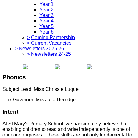
Year 1
Year 2
Year 3
Year 4
Year 5
Year 6
>
Camino Partnership
>
Current Vacancies
>
Newsletters 2025-26
>
Newsletters 24-25
Phonics
Subject Lead: Miss Chrissie Luque
Link Governor: Mrs Julia Herridge
Intent
At St Mary's Primary School, we passionately believe that
enabling children to read and write independently is one of
our core purposes. These skills are not only fundamental to