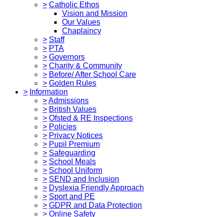
>
Catholic Ethos
Vision and Mission
Our Values
Chaplaincy
>
Staff
>
PTA
>
Governors
>
Charity & Community
>
Before/ After School Care
>
Golden Rules
>
Information
>
Admissions
>
British Values
>
Ofsted & RE Inspections
>
Policies
>
Privacy Notices
>
Pupil Premium
>
Safeguarding
>
School Meals
>
School Uniform
>
SEND and Inclusion
>
Dyslexia Friendly Approach
>
Sport and PE
>
GDPR and Data Protection
>
Online Safety