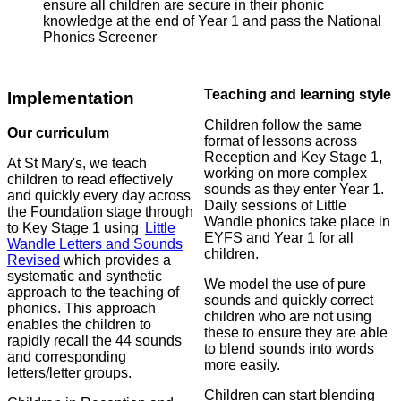
ensure all children are secure in their phonic
knowledge at the end of Year 1 and pass the National
Phonics Screener
Teaching and learning style
Implementation
Children follow the same
Our curriculum
format of lessons across
Reception and Key Stage 1,
At St Mary's, we teach
working on more complex
children to read effectively
sounds as they enter Year 1.
and quickly every day across
Daily sessions of Little
the Foundation stage through
Wandle phonics take place in
to Key Stage 1 using
Little
EYFS and Year 1 for all
Wandle Letters and Sounds
children.
Revised
which provides a
systematic and synthetic
We model the use of pure
approach to the teaching of
sounds and quickly correct
phonics. This approach
children who are not using
enables the children to
these to ensure they are able
rapidly recall the 44 sounds
to blend sounds into words
and corresponding
more easily.
letters/letter groups.
Children can start blending