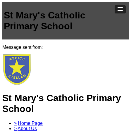
St Mary's Catholic
Primary School
,
Message sent from:
St Mary's Catholic Primary
School
>
Home Page
>
About Us