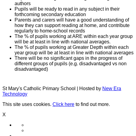
authors
Pupils will be ready to read in any subject in their
forthcoming secondary education
Parents and carers will have a good understanding of
how they can support reading at home, and contribute
regularly to home-school records
The % of pupils working at ARE within each year group
will be at least in line with national averages.
The % of pupils working at Greater Depth within each
year group will be at least in line with national averages
There will be no significant gaps in the progress of
different groups of pupils (e.g. disadvantaged vs non
disadvantaged)
St Mary's Catholic Primary School | Hosted by
New Era
Technology
This site uses cookies.
Click here
to find out more.
X