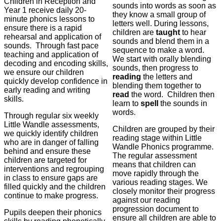
Children in Reception and
sounds into words as soon as
Year 1 receive daily 20-
they know a small group of
minute phonics lessons to
letters well. During lessons,
ensure there is a rapid
children are
taught
to hear
rehearsal and application of
sounds and blend them in a
sounds. Through fast pace
sequence to make a word.
teaching and application of
We start with orally blending
decoding and encoding skills,
sounds, then progress to
we ensure our children
reading
the letters and
quickly develop confidence in
blending them together to
early reading and writing
read
the word. Children then
skills.
learn to
spell
the sounds in
words.
Through regular six weekly
Little Wandle assessments,
Children are grouped by their
we quickly identify children
reading stage within Little
who are in danger of falling
Wandle Phonics programme.
behind and ensure these
The regular assessment
children are targeted for
means that children can
interventions and regrouping
move rapidly through the
in class to ensure gaps are
various reading stages. We
filled quickly and the children
closely monitor their progress
continue to make progress.
against our reading
progression document to
Pupils deepen their phonics
ensure all children are able to