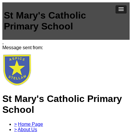
St Mary's Catholic
Primary School
,
Message sent from:
St Mary's Catholic Primary
School
>
Home Page
>
About Us