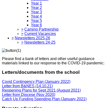
Year 1
Year 2
Year 3
Year 4
Year 5
Year 6
>
Camino Partnership
>
Current Vacancies
>
Newsletters 2025-26
>
Newsletters 24-25
Please find a bank of letters and other useful guidance
materials linked to our response to the COVID-19 pandemic:
Letters/documents from the school
Covid Contingency Plan (January 2022)
Letter from B&NES (14.10.21)
Reopening Plans for Sept 2021 (August 2021)
Letter from Diocese (Nov 2020)
Catch Up Funding Spending Plan (January 2021)