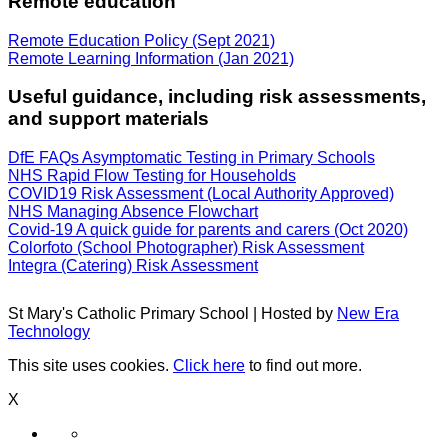
Remote education
Remote Education Policy (Sept 2021)
Remote Learning Information (Jan 2021)
Useful guidance, including risk assessments,
and support materials
DfE FAQs Asymptomatic Testing in Primary Schools
NHS Rapid Flow Testing for Households
COVID19 Risk Assessment (Local Authority Approved)
NHS Managing Absence Flowchart
Covid-19 A quick guide for parents and carers (Oct 2020)
Colorfoto (School Photographer) Risk Assessment
Integra (Catering) Risk Assessment
St Mary's Catholic Primary School | Hosted by
New Era
Technology
This site uses cookies.
Click here
to find out more.
X