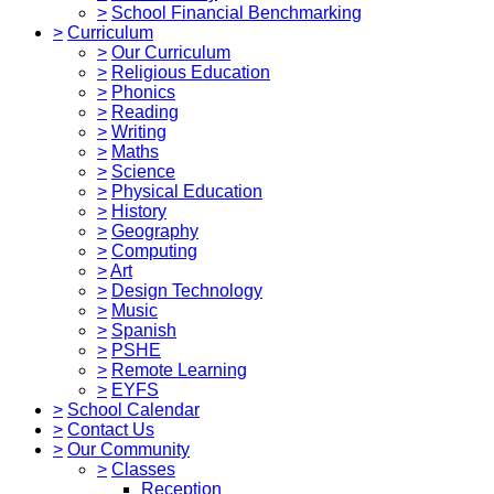
>
School Financial Benchmarking
>
Curriculum
>
Our Curriculum
>
Religious Education
>
Phonics
>
Reading
>
Writing
>
Maths
>
Science
>
Physical Education
>
History
>
Geography
>
Computing
>
Art
>
Design Technology
>
Music
>
Spanish
>
PSHE
>
Remote Learning
>
EYFS
>
School Calendar
>
Contact Us
>
Our Community
>
Classes
Reception