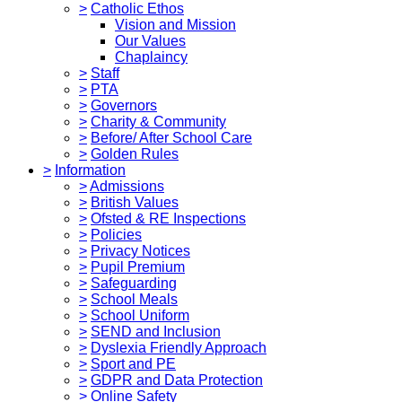
>
Catholic Ethos
Vision and Mission
Our Values
Chaplaincy
>
Staff
>
PTA
>
Governors
>
Charity & Community
>
Before/ After School Care
>
Golden Rules
>
Information
>
Admissions
>
British Values
>
Ofsted & RE Inspections
>
Policies
>
Privacy Notices
>
Pupil Premium
>
Safeguarding
>
School Meals
>
School Uniform
>
SEND and Inclusion
>
Dyslexia Friendly Approach
>
Sport and PE
>
GDPR and Data Protection
>
Online Safety